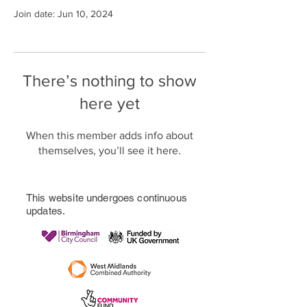
Join date: Jun 10, 2024
There’s nothing to show
here yet
When this member adds info about
themselves, you’ll see it here.
This website undergoes continuous
updates.