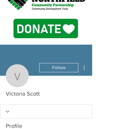
More actions
Follow
Victoria Scott
Victoria Scott
Profile