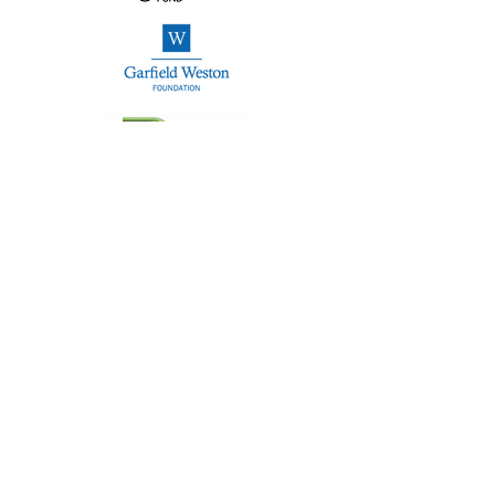
NCP Hub