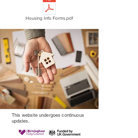
Housing Info Forms.pdf
This website undergoes continuous
updates.