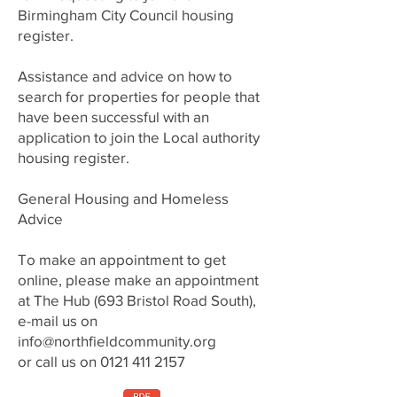
Birmingham City Council housing
register.
Assistance and advice on how to
search for properties for people that
have been successful with an
application to join the Local authority
housing register.
General Housing and Homeless
Advice
To make an appointment to get
online, please make an appointment
at The Hub (693 Bristol Road South),
e-mail us on
info@northfieldcommunity.org
or call us on
0121 411 2157