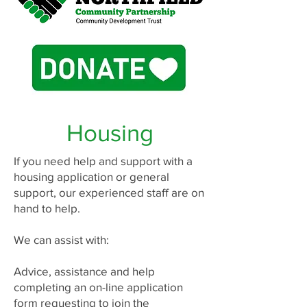
Housing
If you need help and support with a
housing application or general
support, our experienced staff are on
hand to help.
We can assist with:
Advice, assistance and help
completing an on-line application
form requesting to join the