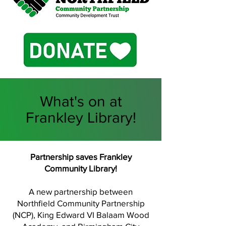
What's on at
Frankley Library!
Partnership saves Frankley
Community Library!
A new partnership between
Northfield Community Partnership
(NCP), King Edward VI Balaam Wood