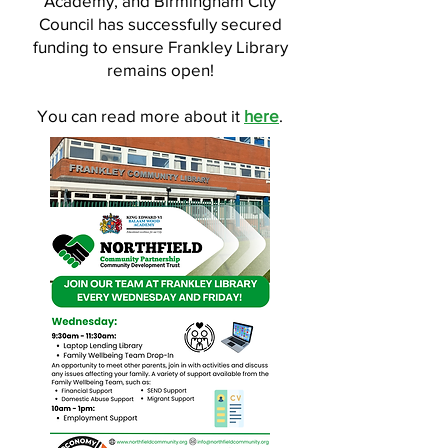
Academy, and Birmingham City
Council has successfully secured
funding to ensure Frankley Library
remains open!
You can read more about it
here
.