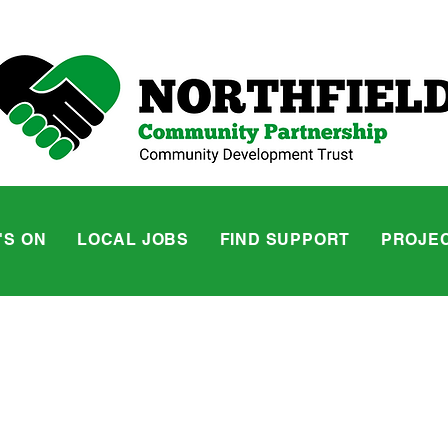
'S ON
LOCAL JOBS
FIND SUPPORT
PROJE