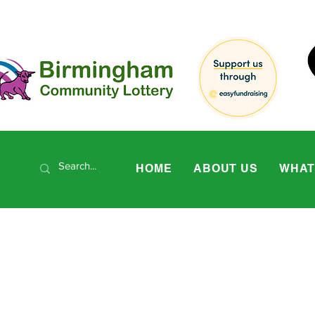
HOME
ABOUT US
WHAT