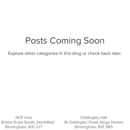
Posts Coming Soon
Explore other categories in this blog or check back later.
NCP Hub
Oddingley Hall
 Bristol Road South, Northfield
18 Oddingley Road, Kings Norton
Birmingham, B31 2JT
Birmingham, B31 3BS