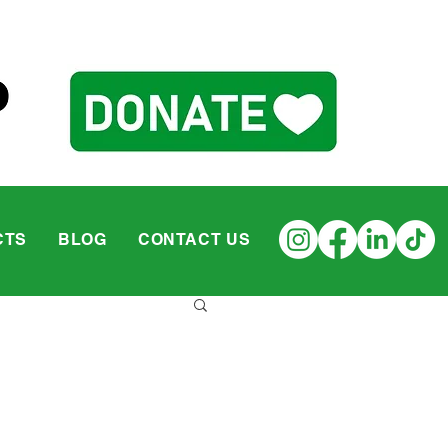
CTS
BLOG
CONTACT US